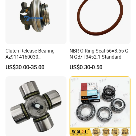
Clutch Release Bearing
NBR O-Ring Seal 56×3.55-G-
Az9114160030
N GB/T3452.1 Standard
Transmission System Truck
US$30.00-35.00
US$0.30-0.50
Parts Sinotruk HOWO