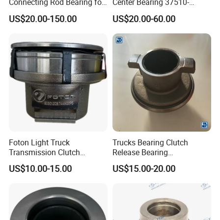
Connecting Rod Bearing for
Center Bearing 37510-
specification datas. We
Truck Diesel Engine
90010 for Ud 780 Rd8
Cash, Paypal, Alipay,
US$20.00-150.00
US$20.00-60.00
can build the molds
(Vg1560030034)
Wechat;
and fixtures.
Language:English,Chin
ese,Spanish,Arabic,Rus
sian.
Foton Light Truck
Trucks Bearing Clutch
Transmission Clutch
Release Bearing
Bearing Seat Kit
Az9114160030
US$10.00-15.00
US$15.00-20.00