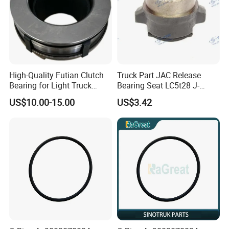
High-Quality Futian Clutch
Truck Part JAC Release
Bearing for Light Truck
Bearing Seat LC5t28 J-
Applications
1602051-00-00
US$10.00-15.00
US$3.42
Shaanxi/Shacman/Yunneip
ower/Gallop/Hongyan/Deut
z/Chaochai/Nkr/Nhr/Liuzho
umotor/Dongfeng/Sany/Au
man