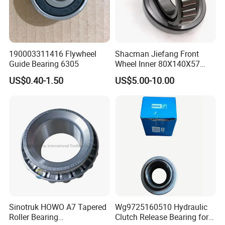
Team and Warehouse
190003311416 Flywheel
Shacman Jiefang Front
Guide Bearing 6305
Wheel Inner 80X140X57
Taper Roller Hub Bearing
US$0.40-1.50
US$5.00-10.00
33216X2-1
Sinotruk HOWO A7 Tapered
Wg9725160510 Hydraulic
Roller Bearing
Clutch Release Bearing for