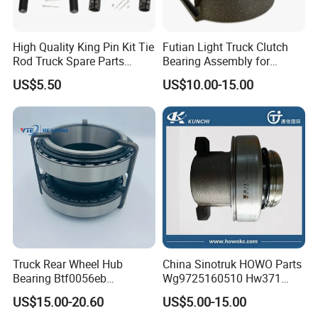
High Quality King Pin Kit Tie
Futian Light Truck Clutch
Rod Truck Spare Parts
Bearing Assembly for
Bj130
Reliable Performance
US$5.50
US$10.00-15.00
Truck Rear Wheel Hub
China Sinotruk HOWO Parts
Bearing Btf0056eb
Wg9725160510 Hw371
03434365000 564734.
Clutch Release Bearing
US$15.00-20.60
US$5.00-15.00
H195 Vkba5549