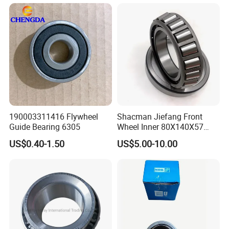
Wholesale
190003311416 Flywheel
Shacman Jiefang Front
Guide Bearing 6305
Wheel Inner 80X140X57
Taper Roller Hub Bearing
US$0.40-1.50
US$5.00-10.00
33216X2-1