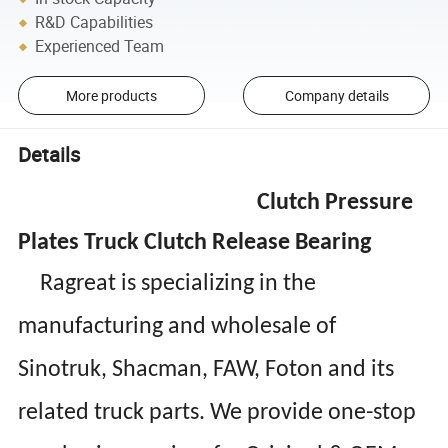
R&D Capabilities
Experienced Team
More products
Company details
Details
Clutch Pressure
Plates Truck Clutch Release Bearing
Ragreat is specializing in the
manufacturing and wholesale of
Sinotruk, Shacman, FAW, Foton and its
related truck parts. We provide one-stop