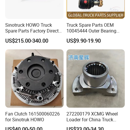
Exhibition
Sinotruck HOWO Truck
Truck Spare Parts OEM
Spare Parts Factory Direct
10045444 Outer Bearing
Trailer Axle Kit Complete
Inner Ring for Foton Auman
US$215.00-340.00
US$9.90-19.90
Electric Truck Axle and Rear
Gtl Est Heavy Truck
Axle Solutions
Wholesale
Fan Clutch 161500060226
272200179 XCMG Wheel
for Sinotruk HOWO
Loader for China Truck
Construction Machinery
US$40.00-50.00
US$33.00-34.30