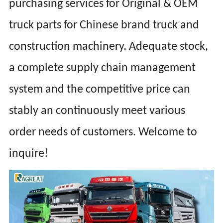
purchasing services for Original & OEM
truck parts for Chinese brand truck and
construction machinery. Adequate stock,
a complete supply chain management
system and the competitive price can
stably an continuously meet various
order needs of customers. Welcome to
inquire!