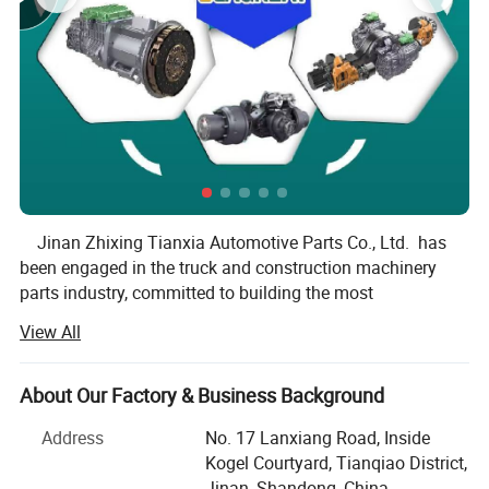
Jinan Zhixing Tianxia Automotive Parts Co., Ltd. has
been engaged in the truck and construction machinery
parts industry, committed to building the most
professional parts sevice team at home and abroad. Our
View All
company is the Official Authority Central Warehouse of
Weichai, SINOTRUK, Fast Transmission, Shacman, Hande
Axle, Mining truck parts and Construction machinery and
About Our Factory & Business Background
accessories.
Address
No. 17 Lanxiang Road, Inside
Prefessional Truck Parts Provider in
Since 2000, we have served over 30000 customers and
Kogel Courtyard, Tianqiao District,
China
many domestic parts dealers have purchased parts from
Jinan, Shandong, China