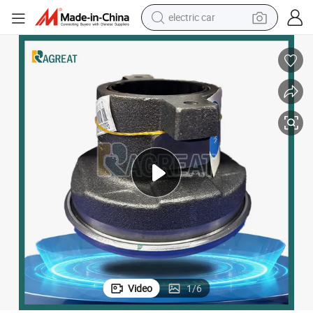
electric car
utch Release Bearing with OEM for Trucks Semi-Trailer Wg9925160613
Auto Automotive Spare Parts Hydraulic Clutch Pressure Plates Truck Cl
wheel loader
motorcycle
pullover hoody
running shoe
dirt bike
electric bike
smart phone
Video
1
/
6