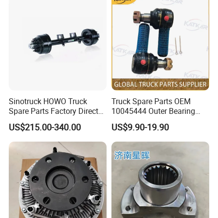
Sinotruck HOWO Truck
Truck Spare Parts OEM
Spare Parts Factory Direct
10045444 Outer Bearing
Trailer Axle Kit Complete
Inner Ring for Foton Auman
US$215.00-340.00
US$9.90-19.90
Electric Truck Axle and Rear
Gtl Est Heavy Truck
Axle Solutions
Wholesale