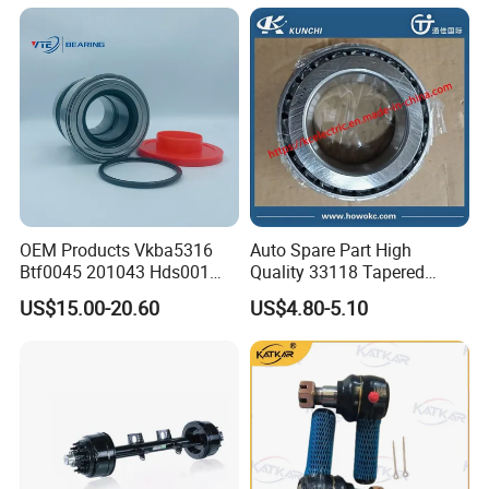
Company Profile
OEM Products Vkba5316
Auto Spare Part High
Btf0045 201043 Hds001
Quality 33118 Tapered
Hur040-10 Truck Wheel Hub
Roller Bearing Truck Part
US$15.00-20.60
US$4.80-5.10
Bearing