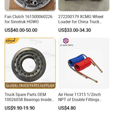
Fan Clutch 161500060226
272200179 XCMG Wheel
for Sinotruk HOWO
Loader for China Truck
Construction Machinery
US$40.00-50.00
US$33.00-34.30
Spare Parts
Truck Spare Parts OEM
Air Hose 11315 1/2inch
10026058 Bearings Inside
NPT of Double Fittings
The Front Hub for Foton
Truck Air Brake Coil Spiral
US$9.90-19.90
US$4.80
Auman Gtl Est Heavy Truck
Hose