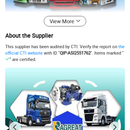
View More
About the Supplier
This supplier has been audited by CTI. Verify the report on
the
official CTI website
with ID "
QIP-ASI2551762
". Items marked "
" are certified.
Related Products