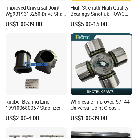
Improved Universal Joint
High-Strength High-Quality
Wg9319313250 Drive Shaft
Bearings Sinotruk HOWO
Cross Shaft
Truck Parts Spherical Roller
US$1.00-39.00
US$5.00-15.00
Bearing 30222
110*200*41mm
Rubber Bearing Liner
Wholesale Improved 57144
199100680067 Stabilizer
Universal Joint Cross
Bar Bushing Sinotruk HOWO
Assembly OEM
US$2.00-4.00
US$1.00-39.00
Truck Parts Engine Parts for
Wg9319313250
Sinotruk HOWO Shacman
Truck Engine