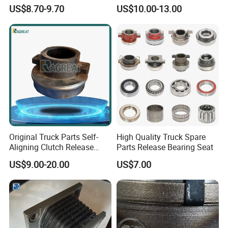
81934200074 for Truck Part
Sinotruk
US$8.70-9.70
US$10.00-13.00
FAQ
Q1. How to ensure our
Q2. What is the
Original Truck Parts Self-
High Quality Truck Spare
product quality?
Aligning Clutch Release
Parts Release Bearing Seat
warranty term?
Bearing Clutch Thrust
A: First, we passed the
US$9.00-20.00
US$7.00
A: We can supply you
Bearing for Sinotruk
international quality
Shacman Dongfeng
with original or OEM
Kinglong Buses Parts
system certification;
parts and
Second, Made-in-China
can provide phone or
has conducted field
email support. If