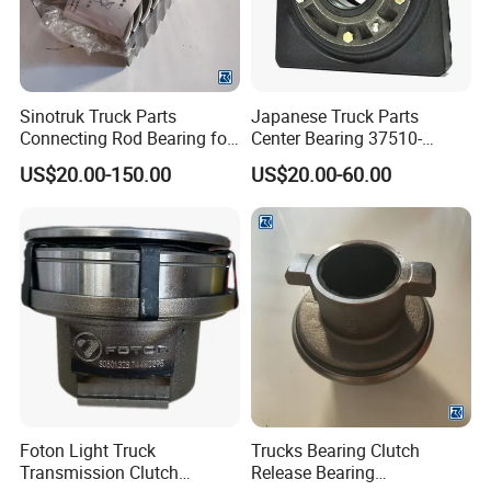
Sinotruk Truck Parts
Japanese Truck Parts
Connecting Rod Bearing for
Center Bearing 37510-
Truck Diesel Engine
90010 for Ud 780 Rd8
US$20.00-150.00
US$20.00-60.00
(Vg1560030034)
Foton Light Truck
Trucks Bearing Clutch
Transmission Clutch
Release Bearing