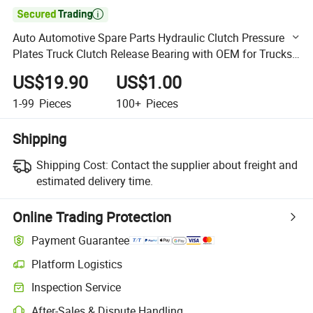

Auto Automotive Spare Parts Hydraulic Clutch Pressure
Plates Truck Clutch Release Bearing with OEM for Trucks
Semi-Trailer Wg9925160613
US$19.90
US$1.00
1-99
Pieces
100+
Pieces
Shipping
Shipping Cost:
Contact the supplier about freight and
estimated delivery time.
Online Trading Protection
Payment Guarantee
Platform Logistics
Clearer shipment tracking with platform-supported logistics.
Inspection Service
Optional pre-shipment inspection for quality and quantity checks.
After-Sales & Dispute Handling