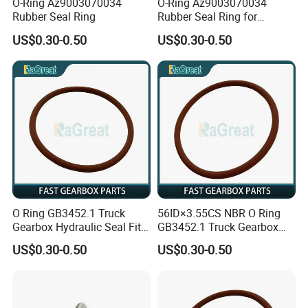
O-Ring Az9003070034
O-Ring Az9003070034
Rubber Seal Ring
Rubber Seal Ring for
Sinotruk
US$0.30-0.50
US$0.30-0.50
O Ring GB3452.1 Truck
56ID×3.55CS NBR O Ring
Gearbox Hydraulic Seal Fit
GB3452.1 Truck Gearbox
Fast
Hydraulic Seal
US$0.30-0.50
US$0.30-0.50