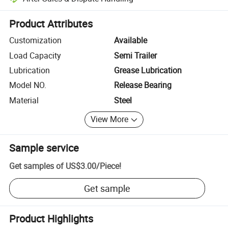
Platform-assisted dispute resolution, including refunds or returns whe
Product Attributes
Customization
Available
Load Capacity
Semi Trailer
Lubrication
Grease Lubrication
Model NO.
Release Bearing
Material
Steel
View More
Sample service
Get samples of
US$3.00
/
Piece
!
Get sample
Product Highlights