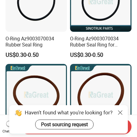
O-Ring Az9003070034
O-Ring Az9003070034
Rubber Seal Ring
Rubber Seal Ring for
Sinotruk
US$0.30-0.50
US$0.30-0.50
Haven't found what you're looking for?
Post sourcing request
Send Inquiry
O Ring GB3452.1 Truck
56ID×3.55CS NBR O Ring
Chat Now