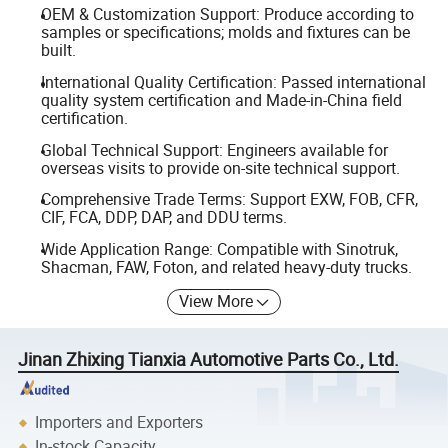
OEM & Customization Support: Produce according to
samples or specifications; molds and fixtures can be
built.
International Quality Certification: Passed international
quality system certification and Made-in-China field
certification.
Global Technical Support: Engineers available for
overseas visits to provide on-site technical support.
Comprehensive Trade Terms: Support EXW, FOB, CFR,
CIF, FCA, DDP, DAP, and DDU terms.
Wide Application Range: Compatible with Sinotruk,
Shacman, FAW, Foton, and related heavy-duty trucks.
View More
Jinan Zhixing Tianxia Automotive Parts Co., Ltd.
Importers and Exporters
In-stock Capacity