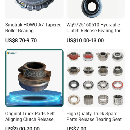
Sinotruk HOWO A7 Tapered
Wg9725160510 Hydraulic
Roller Bearing
Clutch Release Bearing for
81934200074 for Truck Part
Sinotruk
US$8.70-9.70
US$10.00-13.00
Original Truck Parts Self-
High Quality Truck Spare
Aligning Clutch Release
Parts Release Bearing Seat
Bearing Clutch Thrust
US$9.00-20.00
US$7.00