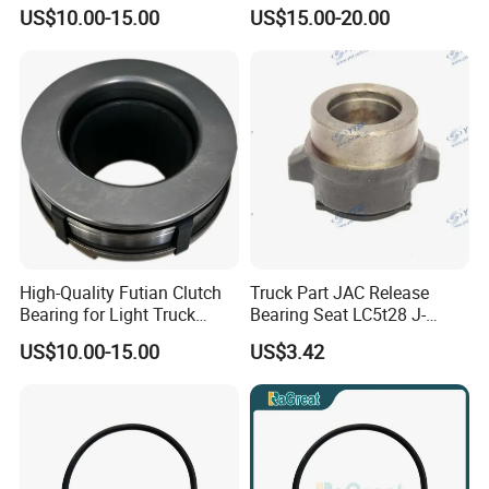
Bearing Seat Kit
Az9114160030
US$10.00-15.00
US$15.00-20.00
High-Quality Futian Clutch
Truck Part JAC Release
Bearing for Light Truck
Bearing Seat LC5t28 J-
Applications
1602051-00-00
US$10.00-15.00
US$3.42
Shaanxi/Shacman/Yunneip
ower/Gallop/Hongyan/Deut
z/Chaochai/Nkr/Nhr/Liuzho
umotor/Dongfeng/Sany/Au
man