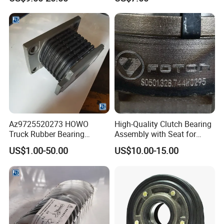
Bearing for Sinotruk
Shacman Dongfeng
Kinglong Buses Parts
Az9725520273 HOWO
High-Quality Clutch Bearing
Truck Rubber Bearing
Assembly with Seat for
Assembly Engine Rubber
Trucks
US$1.00-50.00
US$10.00-15.00
Support