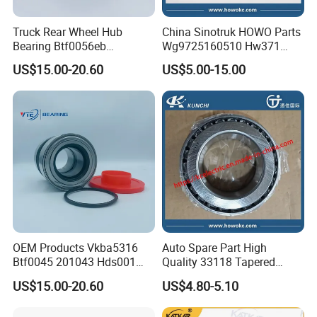
Truck Rear Wheel Hub
China Sinotruk HOWO Parts
Bearing Btf0056eb
Wg9725160510 Hw371
03434365000 564734.
Clutch Release Bearing
US$15.00-20.60
US$5.00-15.00
H195 Vkba5549
OEM Products Vkba5316
Auto Spare Part High
Btf0045 201043 Hds001
Quality 33118 Tapered
Hur040-10 Truck Wheel Hub
Roller Bearing Truck Part
US$15.00-20.60
US$4.80-5.10
Bearing