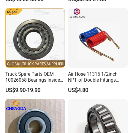
Spare Parts
Certifications
Truck Spare Parts OEM
Air Hose 11315 1/2inch
10026058 Bearings Inside
NPT of Double Fittings
The Front Hub for Foton
Truck Air Brake Coil Spiral
US$9.90-19.90
US$4.80
Auman Gtl Est Heavy Truck
Hose
Wholesale