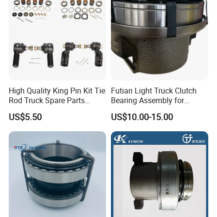
High Quality King Pin Kit Tie
Futian Light Truck Clutch
Rod Truck Spare Parts
Bearing Assembly for
Bj130
Reliable Performance
US$5.50
US$10.00-15.00